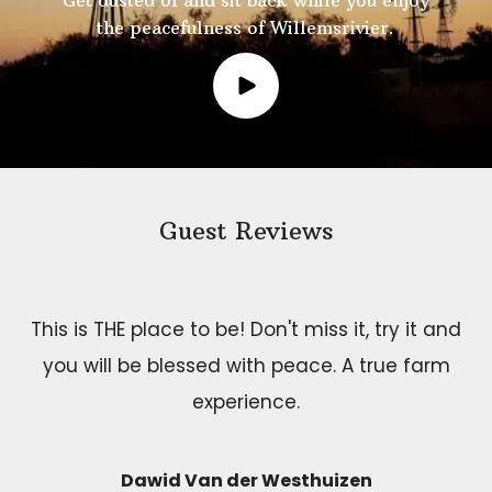
Get dusted of and sit back while you enjoy
the peacefulness of Willemsrivier.
Guest Reviews
This is THE place to be! Don't miss it, try it and
you will be blessed with peace. A true farm
experience.
Dawid Van der Westhuizen