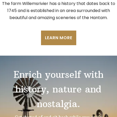
The farm Willemsrivier has a history that dates back to
1745 and is established in an area surrounded with
beautiful and amazing sceneries of the Hantam.
LEARN MORE
Enrich yourself with
history, nature and
nostalgia.