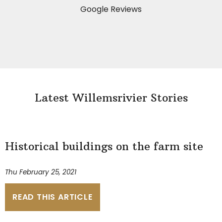
Google Reviews
Latest Willemsrivier Stories
Historical buildings on the farm site
Thu February 25, 2021
READ THIS ARTICLE