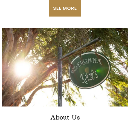
SEE MORE
About Us