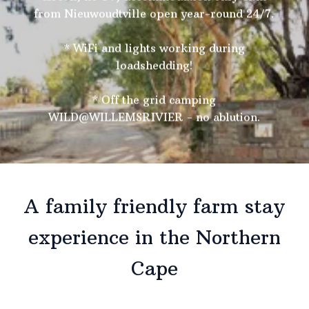
from Nieuwoudtville open year-round 24/7.
* WiFi and lights working during
loadshedding!
* Off the grid camping
WILD@WILLEMSRIVIER - no ablution.
A family friendly farm stay
experience in the Northern
Cape