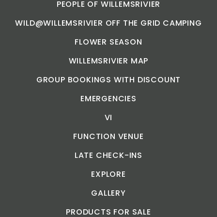
PEOPLE OF WILLEMSRIVIER
WILD@WILLEMSRIVIER OFF THE GRID CAMPING
FLOWER SEASON
WILLEMSRIVIER MAP
GROUP BOOKINGS WITH DISCOUNT
EMERGENCIES
VI
FUNCTION VENUE
LATE CHECK-INS
EXPLORE
GALLERY
PRODUCTS FOR SALE