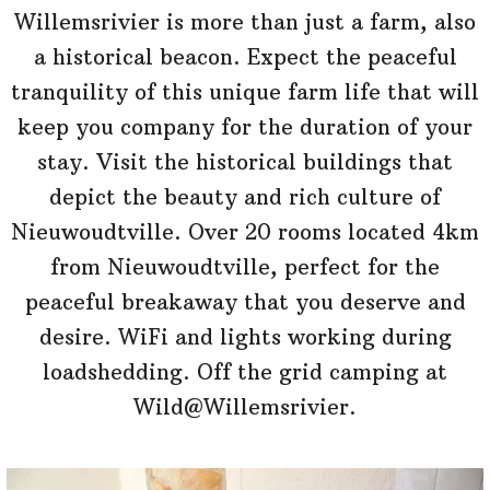
Willemsrivier is more than just a farm, also
a historical beacon. Expect the peaceful
tranquility of this unique farm life that will
keep you company for the duration of your
stay. Visit the historical buildings that
depict the beauty and rich culture of
Nieuwoudtville. Over 20 rooms located 4km
from Nieuwoudtville, perfect for the
peaceful breakaway that you deserve and
desire. WiFi and lights working during
loadshedding. Off the grid camping at
Wild@Willemsrivier.