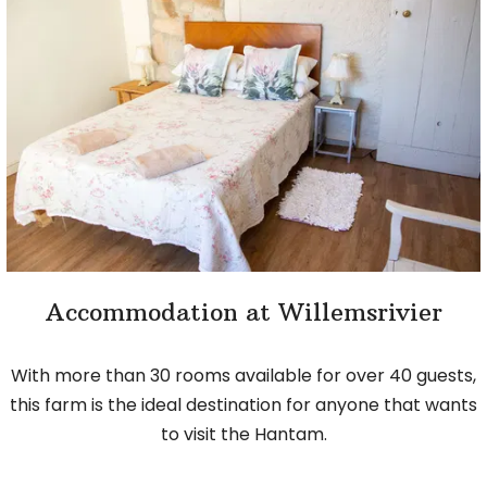
Accommodation at Willemsrivier
With more than 30 rooms available for over 40 guests,
this farm is the ideal destination for anyone that wants
to visit the Hantam.