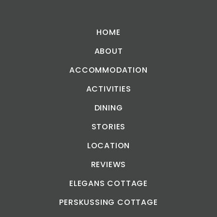
HOME
ABOUT
ACCOMMODATION
ACTIVITIES
DINING
STORIES
LOCATION
REVIEWS
ELEGANS COTTAGE
PERSKUSSING COTTAGE