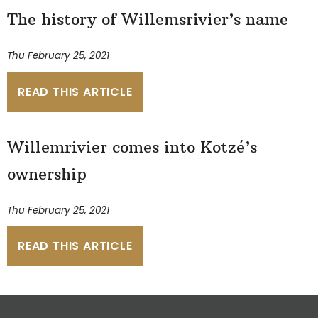
The history of Willemsrivier’s name
Thu February 25, 2021
READ THIS ARTICLE
Willemrivier comes into Kotzé’s
ownership
Thu February 25, 2021
READ THIS ARTICLE