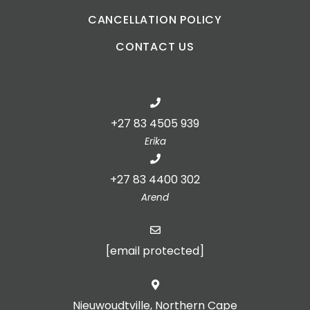
CANCELLATION POLICY
CONTACT US
+27 83 4505 939
Erika
+27 83 4400 302
Arend
[email protected]
Nieuwoudtville, Northern Cape