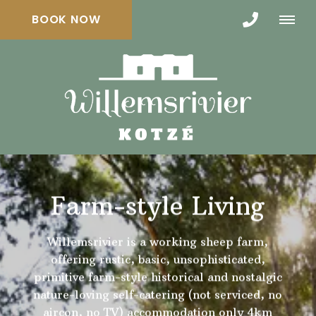
BOOK NOW
Farm-style Living
Willemsrivier is a working sheep farm,
offering rustic, basic, unsophisticated,
primitive farm-style historical and nostalgic
nature-loving self-catering (not serviced, no
aircon, no TV) accommodation only 4km