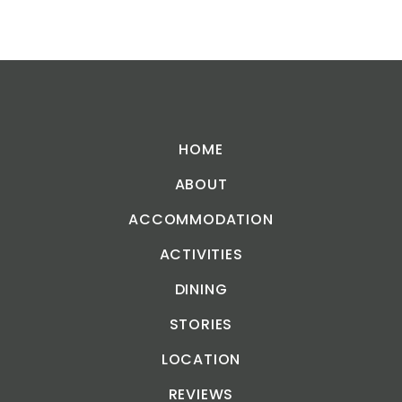
HOME
ABOUT
ACCOMMODATION
ACTIVITIES
DINING
STORIES
LOCATION
REVIEWS