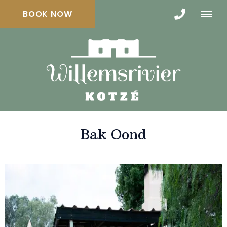
BOOK NOW
Bak Oond