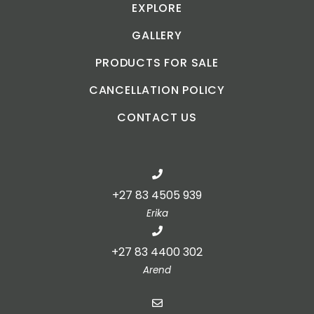
EXPLORE
GALLERY
PRODUCTS FOR SALE
CANCELLATION POLICY
CONTACT US
+27 83 4505 939
Erika
+27 83 4400 302
Arend