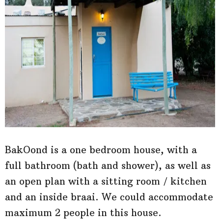
BakOond is a one bedroom house, with a
full bathroom (bath and shower), as well as
an open plan with a sitting room / kitchen
and an inside braai. We could accommodate
maximum 2 people in this house.