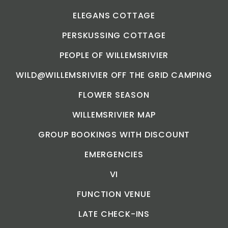
ELEGANS COTTAGE
PERSKUSSING COTTAGE
PEOPLE OF WILLEMSRIVIER
WILD@WILLEMSRIVIER OFF THE GRID CAMPING
FLOWER SEASON
WILLEMSRIVIER MAP
GROUP BOOKINGS WITH DISCOUNT
EMERGENCIES
VI
FUNCTION VENUE
LATE CHECK-INS