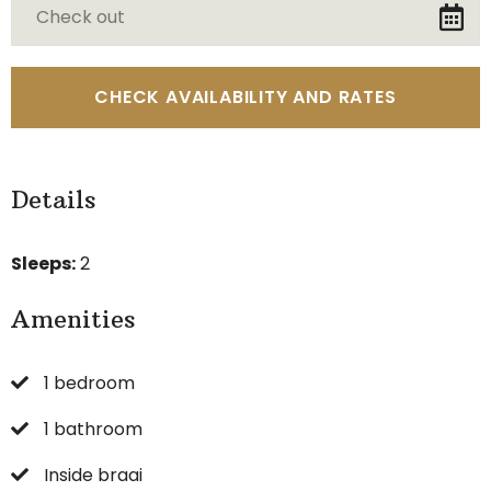
Details
Sleeps:
2
Amenities
1 bedroom
1 bathroom
Inside braai