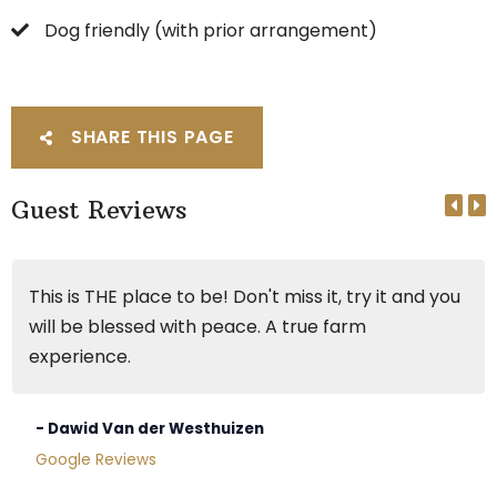
Dog friendly (with prior arrangement)
SHARE THIS PAGE
Guest Reviews
This is THE place to be! Don't miss it, try it and you
will be blessed with peace. A true farm
experience.
- Dawid Van der Westhuizen
Google Reviews