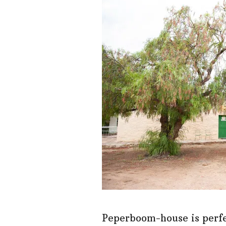
Peperboom-house is perfec