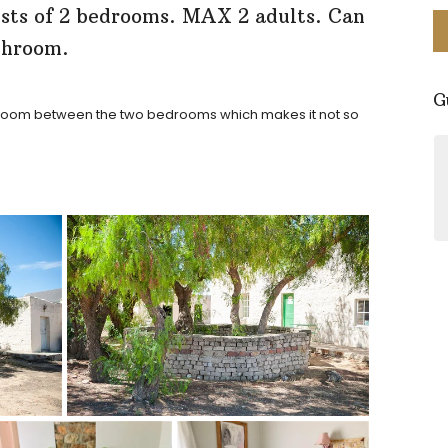
ists of 2 bedrooms. MAX 2 adults. Can
athroom.
G
throom between the two bedrooms which makes it not so
Perfect little spot for a stay in
Nieuwoudville. The facilities are
clean and cozy. Everything you
might need. Beautiful area and the
hostess Erika is so friendly and
knowledgeable about the area. It's
a must visit!
- Simone Tyers
Google Reviews