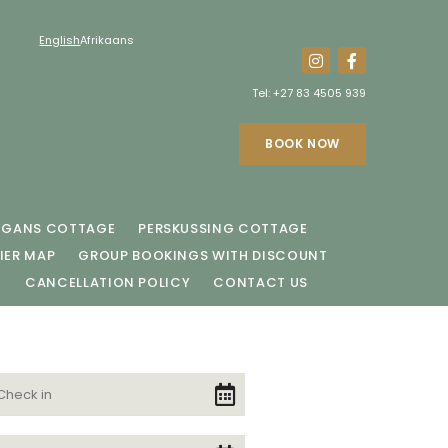
English
Afrikaans
Tel:
+27 83 4505 939
BOOK NOW
EGANS COTTAGE
PERSKUSSING COTTAGE
IER MAP
GROUP BOOKINGS WITH DISCOUNT
E
CANCELLATION POLICY
CONTACT US