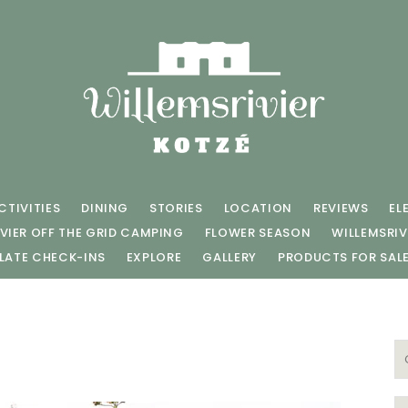
CTIVITIES
DINING
STORIES
LOCATION
REVIEWS
EL
VIER OFF THE GRID CAMPING
FLOWER SEASON
WILLEMSRIV
LATE CHECK-INS
EXPLORE
GALLERY
PRODUCTS FOR SAL