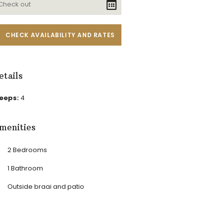
etails
leeps:
4
menities
2 Bedrooms
1 Bathroom
Outside braai and patio