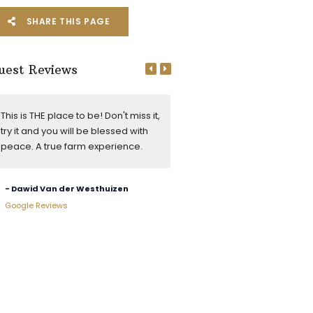
SHARE THIS PAGE
uest Reviews
This is THE place to be! Don't miss it,
Very friendly reception. Big o
try it and you will be blessed with
house, lekker inside braai. M
peace. A true farm experience.
of nowhere, which is great.
- Dawid Van der Westhuizen
- Erhardt De Kock
Google Reviews
Google Reviews