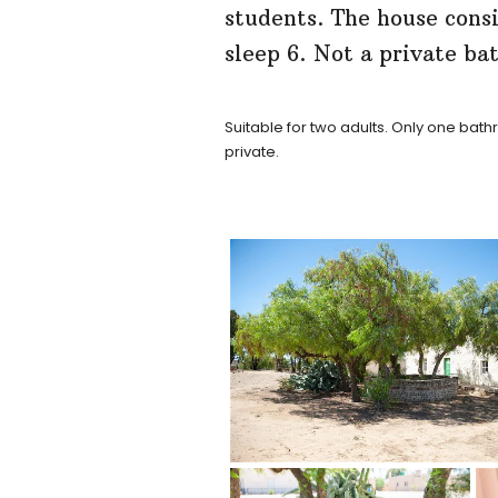
students. The house cons
sleep 6. Not a private b
Suitable for two adults. Only one ba
private.