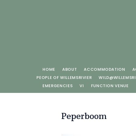
HOME
ABOUT
ACCOMMODATION
A
PEOPLE OF WILLEMSRIVIER
WILD@WILLEMSRI
EMERGENCIES
VI
FUNCTION VENUE
Peperboom