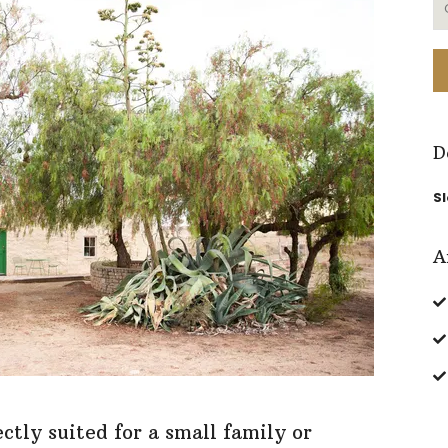
D
S
A
tly suited for a small family or