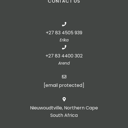
CONTACT US
+27 83 4505 939
Erika
+27 83 4400 302
Arend
[email protected]
Nieuwoudtville, Northern Cape
South Africa