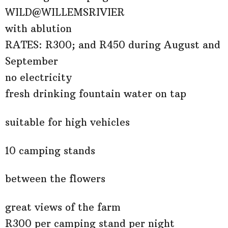
WILD@WILLEMSRIVIER
with ablution
RATES: R300; and R450 during August and
September
no electricity
fresh drinking fountain water on tap
suitable for high vehicles
10 camping stands
between the flowers
great views of the farm
R300 per camping stand per night