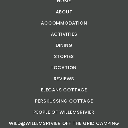
HOME
ABOUT
ACCOMMODATION
ACTIVITIES
DINING
STORIES
LOCATION
REVIEWS
ELEGANS COTTAGE
PERSKUSSING COTTAGE
PEOPLE OF WILLEMSRIVIER
WILD@WILLEMSRIVIER OFF THE GRID CAMPING