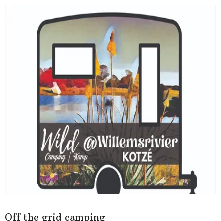
Off the grid camping