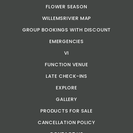
FLOWER SEASON
WILLEMSRIVIER MAP
GROUP BOOKINGS WITH DISCOUNT
EMERGENCIES
VI
FUNCTION VENUE
LATE CHECK-INS
EXPLORE
GALLERY
PRODUCTS FOR SALE
CANCELLATION POLICY