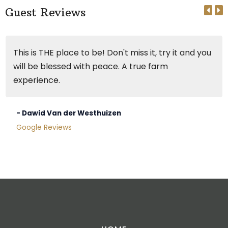
Guest Reviews
This is THE place to be! Don't miss it, try it and you
will be blessed with peace. A true farm
experience.
- Dawid Van der Westhuizen
Google Reviews