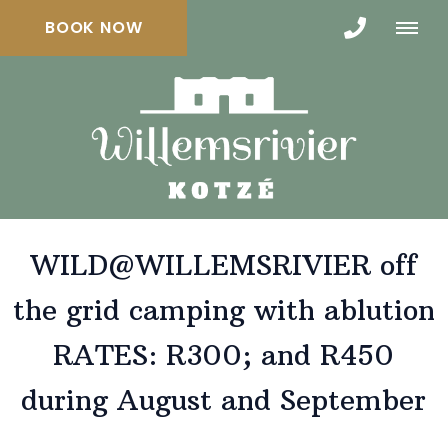
BOOK NOW
WILD@WILLEMSRIVIER off
the grid camping with ablution
RATES: R300; and R450
during August and September