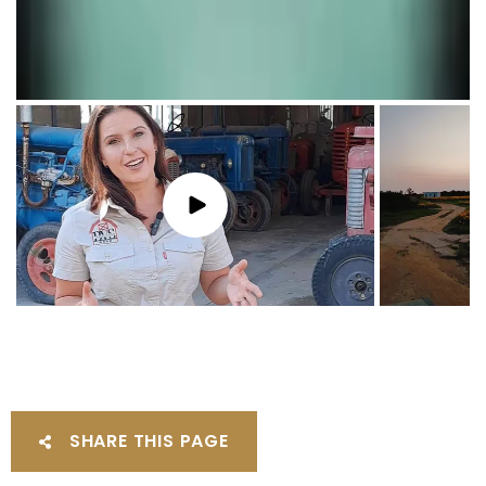
SHARE THIS PAGE