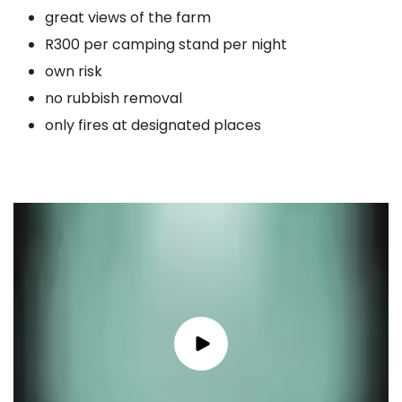
great views of the farm
R300 per camping stand per night
own risk
no rubbish removal
only fires at designated places