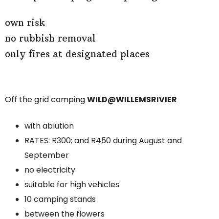
own risk
no rubbish removal
only fires at designated places
Off the grid camping
WILD@WILLEMSRIVIER
with ablution
RATES: R300; and R450 during August and
September
no electricity
suitable for high vehicles
10 camping stands
between the flowers