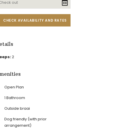
etails
leeps:
2
menities
Open Plan
1 Bathroom
Outside braai
Dog friendly (with prior
arrangement)