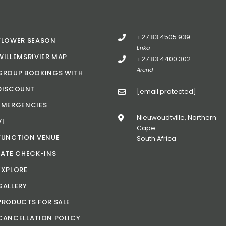
+27 83 4505 939
FLOWER SEASON
Erika
WILLEMSRIVIER MAP
+27 83 4400 302
Arend
GROUP BOOKINGS WITH
DISCOUNT
[email protected]
EMERGENCIES
Nieuwoudtville, Northern
VI
Cape
FUNCTION VENUE
South Africa
LATE CHECK-INS
EXPLORE
GALLERY
PRODUCTS FOR SALE
CANCELLATION POLICY