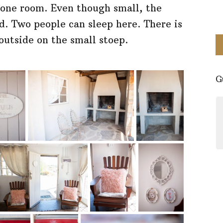
one room. Even though small, the
d. Two people can sleep here. There is
outside on the small stoep.
G
Perfect little spot for a stay in
Nieuwoudville. The facilities are
clean and cozy. Everything you
might need. Beautiful area and the
hostess Erika is so friendly and
knowledgeable about the area. It's
a must visit!
- Simone Tyers
Google Reviews