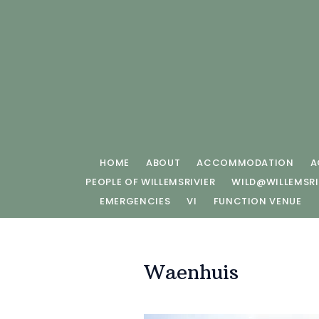
HOME
ABOUT
ACCOMMODATION
A
PEOPLE OF WILLEMSRIVIER
WILD@WILLEMSRI
EMERGENCIES
VI
FUNCTION VENUE
Waenhuis