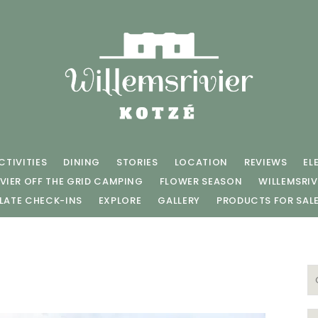
CTIVITIES
DINING
STORIES
LOCATION
REVIEWS
EL
VIER OFF THE GRID CAMPING
FLOWER SEASON
WILLEMSRIV
LATE CHECK-INS
EXPLORE
GALLERY
PRODUCTS FOR SAL