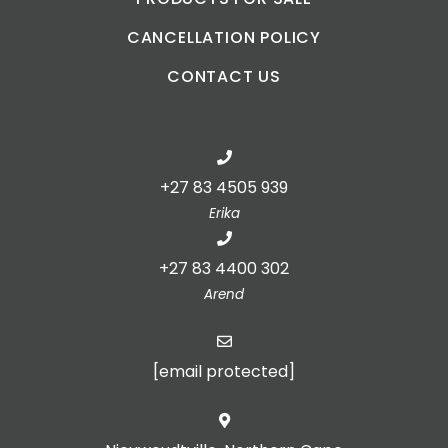
CANCELLATION POLICY
CONTACT US
+27 83 4505 939
Erika
+27 83 4400 302
Arend
[email protected]