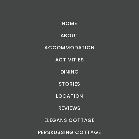
HOME
ABOUT
ACCOMMODATION
ACTIVITIES
DINING
STORIES
LOCATION
REVIEWS
ELEGANS COTTAGE
PERSKUSSING COTTAGE