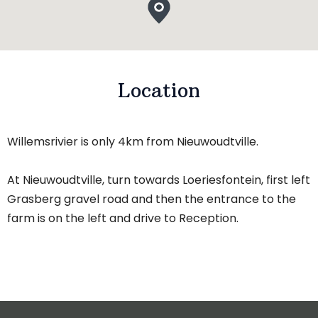
Location
Willemsrivier is only 4km from Nieuwoudtville.
At Nieuwoudtville, turn towards Loeriesfontein, first left
Grasberg gravel road and then the entrance to the
farm is on the left and drive to Reception.