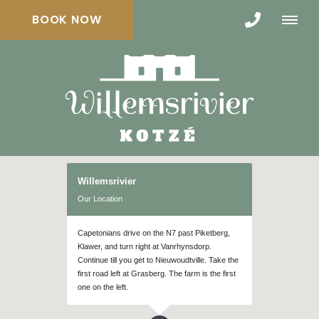
BOOK NOW
Willemsrivier
Our Location
Capetonians drive on the N7 past Piketberg,
Klawer, and turn right at Vanrhynsdorp.
Continue till you get to Nieuwoudtville. Take the
first road left at Grasberg. The farm is the first
one on the left.