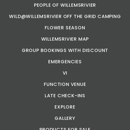
PEOPLE OF WILLEMSRIVIER
WILD@WILLEMSRIVIER OFF THE GRID CAMPING
FLOWER SEASON
WILLEMSRIVIER MAP
GROUP BOOKINGS WITH DISCOUNT
EMERGENCIES
VI
FUNCTION VENUE
LATE CHECK-INS
EXPLORE
GALLERY
PRODUCTS FOR SALE