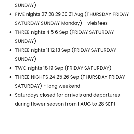
SUNDAY)
FIVE nights 27 28 29 30 31 Aug (THURSDAY FRIDAY
SATURDAY SUNDAY Monday) - vleisfees
THREE nights 4 5 6 Sep (FRIDAY SATURDAY
SUNDAY)
THREE nights 11 12 13 Sep (FRIDAY SATURDAY
SUNDAY)
TWO nights 18 19 Sep (FRIDAY SATURDAY)
THREE NIGHTS 24 25 26 Sep (THURSDAY FRIDAY
SATURDAY) - long weekend
Saturdays closed for arrivals and departures
during flower season from 1 AUG to 28 SEP!