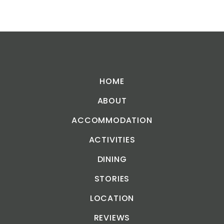
HOME
ABOUT
ACCOMMODATION
ACTIVITIES
DINING
STORIES
LOCATION
REVIEWS