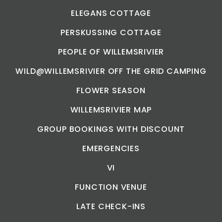
ELEGANS COTTAGE
PERSKUSSING COTTAGE
PEOPLE OF WILLEMSRIVIER
WILD@WILLEMSRIVIER OFF THE GRID CAMPING
FLOWER SEASON
WILLEMSRIVIER MAP
GROUP BOOKINGS WITH DISCOUNT
EMERGENCIES
VI
FUNCTION VENUE
LATE CHECK-INS