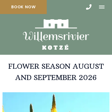
BOOK NOW
FLOWER SEASON AUGUST
AND SEPTEMBER 2026