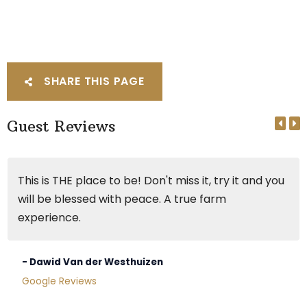
SHARE THIS PAGE
Guest Reviews
This is THE place to be! Don't miss it, try it and you
will be blessed with peace. A true farm
experience.
- Dawid Van der Westhuizen
Google Reviews