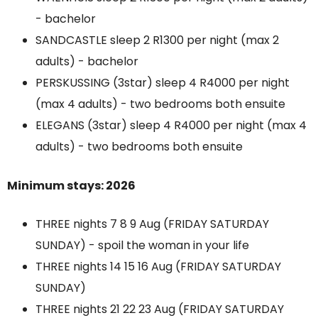
- bachelor
SANDCASTLE sleep 2 R1300 per night (max 2
adults) - bachelor
PERSKUSSING (3star) sleep 4 R4000 per night
(max 4 adults) - two bedrooms both ensuite
ELEGANS (3star) sleep 4 R4000 per night (max 4
adults) - two bedrooms both ensuite
Minimum stays: 2026
THREE nights 7 8 9 Aug (FRIDAY SATURDAY
SUNDAY) - spoil the woman in your life
THREE nights 14 15 16 Aug (FRIDAY SATURDAY
SUNDAY)
THREE nights 21 22 23 Aug (FRIDAY SATURDAY