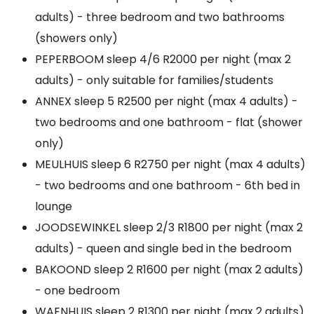
adults) - three bedroom and two bathrooms
(showers only)
PEPERBOOM sleep 4/6 R2000 per night (max 2
adults) - only suitable for families/students
ANNEX sleep 5 R2500 per night (max 4 adults) -
two bedrooms and one bathroom - flat (shower
only)
MEULHUIS sleep 6 R2750 per night (max 4 adults)
- two bedrooms and one bathroom - 6th bed in
lounge
JOODSEWINKEL sleep 2/3 R1800 per night (max 2
adults) - queen and single bed in the bedroom
BAKOOND sleep 2 R1600 per night (max 2 adults)
- one bedroom
WAENHUIS sleep 2 R1300 per night (max 2 adults)