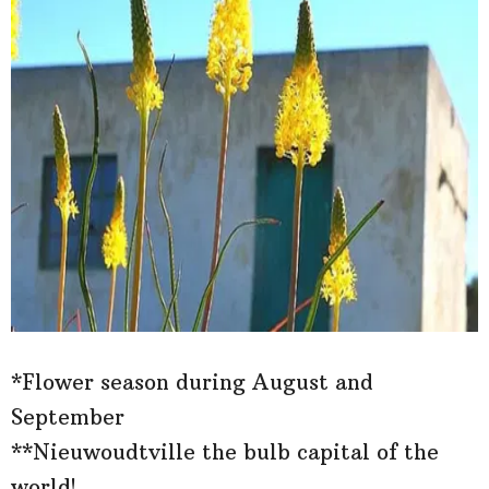
*Flower season during August and
September
**Nieuwoudtville the bulb capital of the
world!