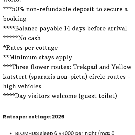
***50% non-refundable deposit to secure a
booking
****Balance payable 14 days before arrival
*****No cash
*Rates per cottage
**Minimum stays apply
***Three flower routes: Trekpad and Yellow
katstert (sparaxis non-picta) circle routes -
high vehicles
****Day visitors welcome (guest toilet)
Rates per cottage: 2026
BLOMHUIS sleep 6 R4000 per night (max 6