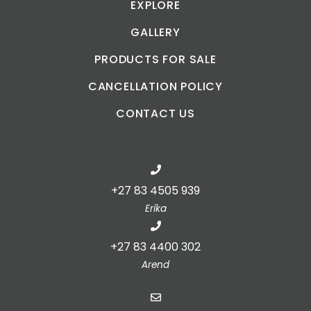
EXPLORE
GALLERY
PRODUCTS FOR SALE
CANCELLATION POLICY
CONTACT US
+27 83 4505 939
Erika
+27 83 4400 302
Arend